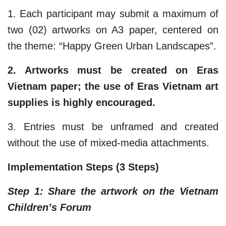
1. Each participant may submit a maximum of
two (02) artworks on A3 paper, centered on
the theme: “Happy Green Urban Landscapes”.
2. Artworks must be created on Eras
Vietnam paper; the use of Eras Vietnam art
supplies is highly encouraged.​
3. Entries must be unframed and created
without the use of mixed-media attachments.
Implementation Steps (3 Steps)
Step 1: Share the artwork on the Vietnam
Children’s Forum​