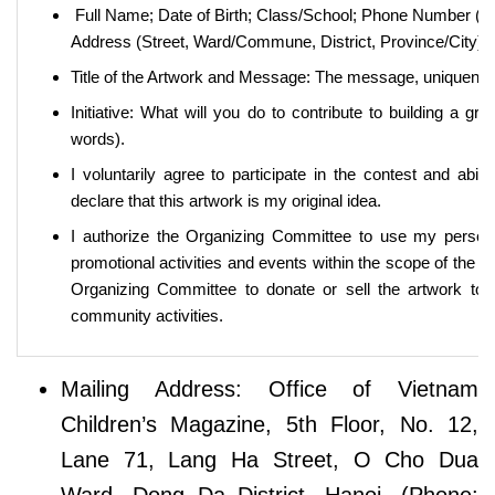
Full Name; Date of Birth; Class/School; Phone Number (Te
Address (Street, Ward/Commune, District, Province/City);
Title of the Artwork and Message: The message, uniqueness,
Initiative: What will you do to contribute to building a 
words).
I voluntarily agree to participate in the contest and abide 
declare that this artwork is my original idea.
I authorize the Organizing Committee to use my persona
promotional activities and events within the scope of the co
Organizing Committee to donate or sell the artwork to s
community activities.
Mailing Address: Office of Vietnam
Children’s Magazine, 5th Floor, No. 12,
Lane 71, Lang Ha Street, O Cho Dua
Ward, Dong Da District, Hanoi. (Phone: