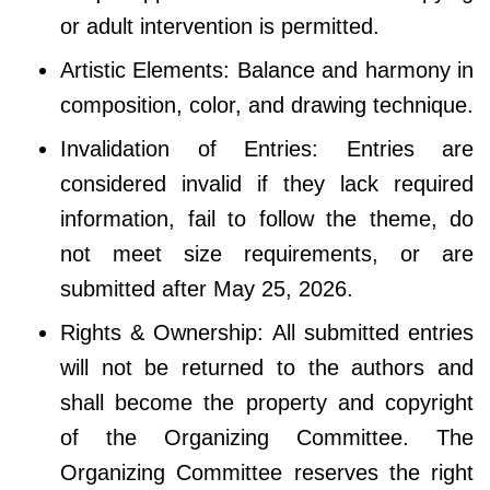
or adult intervention is permitted.
Artistic Elements: Balance and harmony in
composition, color, and drawing technique.
Invalidation of Entries: Entries are
considered invalid if they lack required
information, fail to follow the theme, do
not meet size requirements, or are
submitted after May 25, 2026.
Rights & Ownership: All submitted entries
will not be returned to the authors and
shall become the property and copyright
of the Organizing Committee. The
Organizing Committee reserves the right