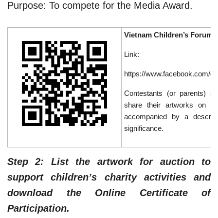
Purpose: To compete for the Media Award.
Vietnam Children’s Forum
Link:
https://www.facebook.com/g
Contestants (or parents) s
share their artworks on t
accompanied by a descrip
significance.
Step 2: List the artwork for auction to
support children’s charity activities and
download the Online Certificate of
Participation.​