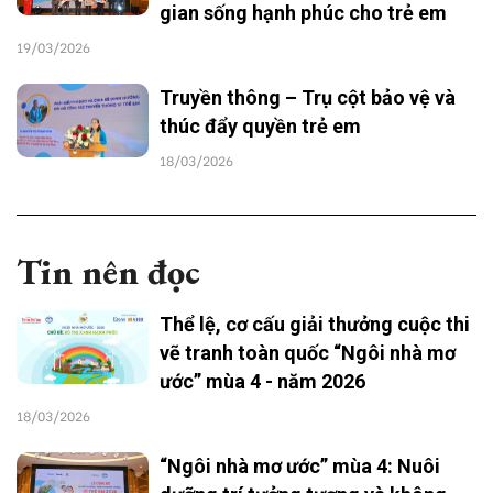
gian sống hạnh phúc cho trẻ em
19/03/2026
Truyền thông – Trụ cột bảo vệ và
thúc đẩy quyền trẻ em
18/03/2026
Tin nên đọc
Thể lệ, cơ cấu giải thưởng cuộc thi
vẽ tranh toàn quốc “Ngôi nhà mơ
ước” mùa 4 - năm 2026
18/03/2026
“Ngôi nhà mơ ước” mùa 4: Nuôi