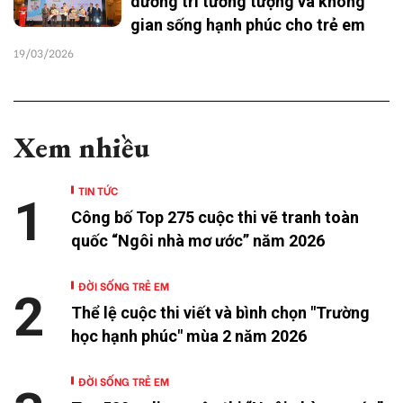
dưỡng trí tưởng tượng và không
gian sống hạnh phúc cho trẻ em
19/03/2026
Xem nhiều
TIN TỨC
1
Công bố Top 275 cuộc thi vẽ tranh toàn
quốc “Ngôi nhà mơ ước” năm 2026
ĐỜI SỐNG TRẺ EM
2
Thể lệ cuộc thi viết và bình chọn "Trường
học hạnh phúc" mùa 2 năm 2026
ĐỜI SỐNG TRẺ EM