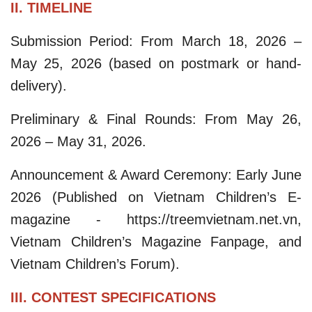
II. TIMELINE
Submission Period: From March 18, 2026 –
May 25, 2026 (based on postmark or hand-
delivery).​
Preliminary & Final Rounds: From May 26,
2026 – May 31, 2026.​
Announcement & Award Ceremony: Early June
2026 (Published on Vietnam Children’s E-
magazine - https://treemvietnam.net.vn,
Vietnam Children’s Magazine Fanpage, and
Vietnam Children’s Forum).
III. CONTEST SPECIFICATIONS