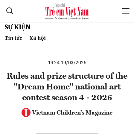
SỰ KIỆN
Tin tức
Xã hội
19:24 19/03/2026
Rules and prize structure of the
"Dream Home" national art
contest season 4 - 2026
Vietnam Children’s Magazine