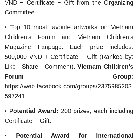
VND + Certificate + Gift from the Organizing
Committee.
• Top 10 most favorite artworks on Vietnam
Children’s Forum and Vietnam Children’s
Magazine Fanpage. Each prize includes:
500,000 VND + Certificate + Gift (Ranked by:
Like - Share - Comment).
Vietnam Children’s
Forum Group:
https://web.facebook.com/groups/2375985202
597241
​•
Potential Award:
200 prizes, each including
Certificate + Gift.
​•
Potential Award for international