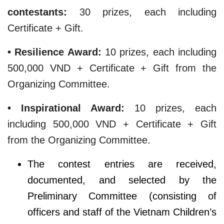
contestants:
30 prizes, each including
Certificate + Gift.
• Resilience Award:
10 prizes, each including
500,000 VND + Certificate + Gift from the
Organizing Committee.
• Inspirational Award:
10 prizes, each
including 500,000 VND + Certificate + Gift
from the Organizing Committee.
The contest entries are received,
documented, and selected by the
Preliminary Committee (consisting of
officers and staff of the Vietnam Children’s