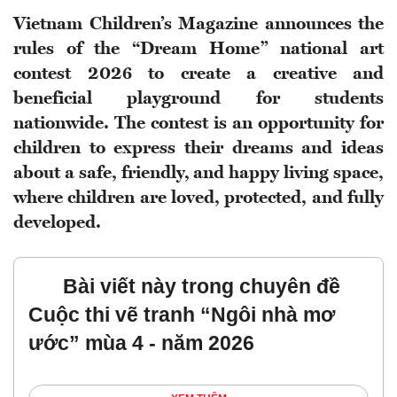
Vietnam Children’s Magazine announces the
rules of the “Dream Home” national art
contest 2026 to create a creative and
beneficial playground for students
nationwide. The contest is an opportunity for
children to express their dreams and ideas
about a safe, friendly, and happy living space,
where children are loved, protected, and fully
developed.
Bài viết này trong chuyên đề
Cuộc thi vẽ tranh “Ngôi nhà mơ
ước” mùa 4 - năm 2026