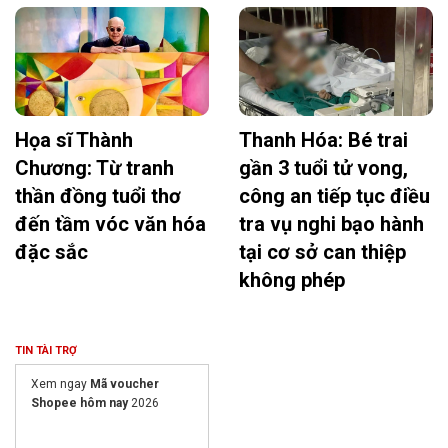
Họa sĩ Thành
Thanh Hóa: Bé trai
Chương: Từ tranh
gần 3 tuổi tử vong,
thần đồng tuổi thơ
công an tiếp tục điều
đến tầm vóc văn hóa
tra vụ nghi bạo hành
đặc sắc
tại cơ sở can thiệp
không phép
TIN TÀI TRỢ
Xem ngay
Mã voucher
Shopee hôm nay
2026