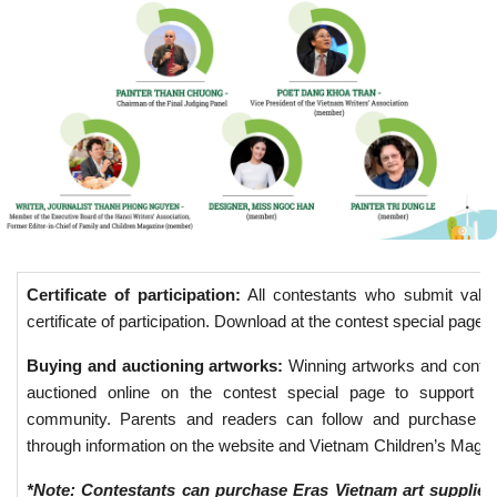
Certificate of participation:
All contestants who submit valid 
certificate of participation. Download at the contest special page.
Buying and auctioning artworks:
Winning artworks and contest
auctioned online on the contest special page to support act
community. Parents and readers can follow and purchase ar
through information on the website and Vietnam Children’s Maga
*Note: Contestants can purchase Eras Vietnam art supplies