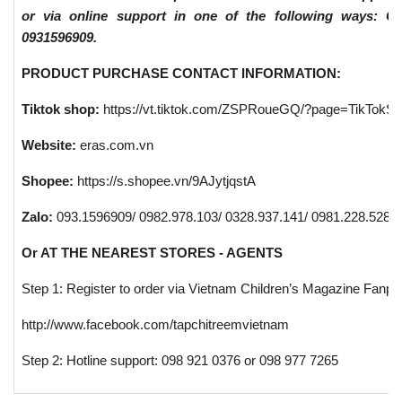
or via online support in one of the following ways: C
0931596909.
PRODUCT PURCHASE CONTACT INFORMATION:
Tiktok shop:
https://vt.tiktok.com/ZSPRoueGQ/?page=TikTokS
Website:
eras.com.vn
Shopee:
https://s.shopee.vn/9AJytjqstA
Zalo:
093.1596909/ 0982.978.103/ 0328.937.141/ 0981.228.528/ 
Or AT THE NEAREST STORES - AGENTS
Step 1: Register to order via Vietnam Children’s Magazine Fanp
http://www.facebook.com/tapchitreemvietnam
Step 2: Hotline support: 098 921 0376 or 098 977 7265