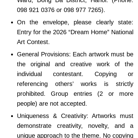
098 921 0376 or 098 977 7265).
On the envelope, please clearly state:
Entry for the 2026 “Dream Home” National
Art Contest.
General Provisions:​ Each artwork must be
the original and creative work of the
individual contestant. Copying or
referencing others’ works is strictly
prohibited. Group entries (2 or more
people) are not accepted.
Uniqueness & Creativity: Artworks must
demonstrate creativity, novelty, and a
unique approach to the theme. No copying