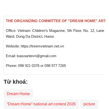
THE ORGANIZING COMMITTEE OF “DREAM HOME” ART 
Office: Vietnam Children’s Magazine, 5th Floor, No. 12, Lane 
Ward, Dong Da District, Hanoi.
Website: https://treemvietnam.net.vn
Email: toasoantevn@gmail.com
Phone: 098 921 0376 or 098 977 7265
Từ khoá:
Dream Home
“Dream Home” national art contest 2026
picture