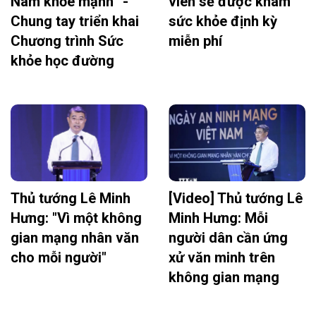
Nam khỏe mạnh” -
viên sẽ được khám
Chung tay triển khai
sức khỏe định kỳ
Chương trình Sức
miễn phí
khỏe học đường
Thủ tướng Lê Minh
[Video] Thủ tướng Lê
Hưng: "Vì một không
Minh Hưng: Mỗi
gian mạng nhân văn
người dân cần ứng
cho mỗi người"
xử văn minh trên
không gian mạng