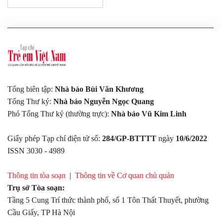
Tổng biên tập:
Nhà báo Bùi Văn Khương
Tổng Thư ký:
Nhà báo Nguyễn Ngọc Quang
Phó Tổng Thư ký (thường trực):
Nhà báo Vũ Kim Linh
Giấy phép Tạp chí điện tử số:
284/GP-BTTTT
ngày
10/6/2022
ISSN 3030 - 4989
Thông tin tòa soạn
|
Thông tin về Cơ quan chủ quản
Trụ sở Tòa soạn:
Tầng 5 Cung Trí thức thành phố, số 1 Tôn Thất Thuyết, phường
Cầu Giấy, TP Hà Nội