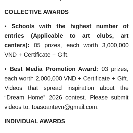
COLLECTIVE AWARDS
​• ​
Schools with the highest number of
entries (Applicable to art clubs, art
centers):
05 prizes, each worth 3,000,000
VND + Certificate + Gift.
​•
Best Media Promotion Award:
03 prizes,
each worth 2,000,000 VND + Certificate + Gift.
Videos that spread inspiration about the
“Dream Home” 2026 contest. Please submit
videos to: toasoantevn@gmail.com.
INDIVIDUAL AWARDS