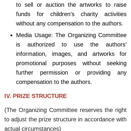
to sell or auction the artworks to raise
funds for children’s charity activities
without any compensation to the authors.
Media Usage: The Organizing Committee
is authorized to use the authors’
information, images, and artworks for
promotional purposes without seeking
further permission or providing any
compensation to the authors.
IV. PRIZE STRUCTURE
(The Organizing Committee reserves the right
to adjust the prize structure in accordance with
actual circumstances)