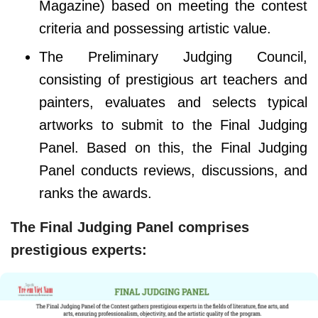
Magazine) based on meeting the contest
criteria and possessing artistic value.
The Preliminary Judging Council,
consisting of prestigious art teachers and
painters, evaluates and selects typical
artworks to submit to the Final Judging
Panel. Based on this, the Final Judging
Panel conducts reviews, discussions, and
ranks the awards.
The Final Judging Panel comprises
prestigious experts: