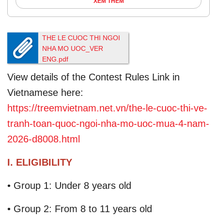
XEM THÊM
THE LE CUOC THI NGOI
NHA MO UOC_VER
ENG.pdf
4.88M
View details of the Contest Rules Link in
Vietnamese here:
https://treemvietnam.net.vn/the-le-cuoc-thi-ve-
tranh-toan-quoc-ngoi-nha-mo-uoc-mua-4-nam-
2026-d8008.html
I. ELIGIBILITY
• Group 1: Under 8 years old
• Group 2: From 8 to 11 years old