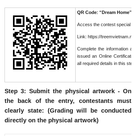
QR Code: “Dream Home” Co
Access the contest special p
Link: https://treemvietnam.n
Complete the information as 
issued an Online Certificate 
all required details in this step
Step 3: Submit the physical artwork - On
the back of the entry, contestants must
clearly state: (Grading will be conducted
directly on the physical artwork)