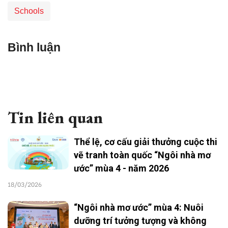
Schools
Bình luận
Tin liên quan
Thể lệ, cơ cấu giải thưởng cuộc thi
vẽ tranh toàn quốc “Ngôi nhà mơ
ước” mùa 4 - năm 2026
18/03/2026
“Ngôi nhà mơ ước” mùa 4: Nuôi
dưỡng trí tưởng tượng và không