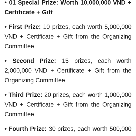
• 01 Special Prize: Worth 10,000,000 VND +
Certificate + Gift
​• First Prize:
10 prizes, each worth 5,000,000
VND + Certificate + Gift from the Organizing
Committee.
• Second Prize:
15 prizes, each worth
2,000,000 VND + Certificate + Gift from the
Organizing Committee.
• Third Prize:
20 prizes, each worth 1,000,000
VND + Certificate + Gift from the Organizing
Committee.
​• Fourth Prize:
30 prizes, each worth 500,000