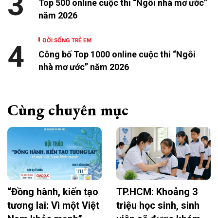
3
Top 500 online cuộc thi “Ngôi nhà mơ ước”
năm 2026
ĐỜI SỐNG TRẺ EM
4
Công bố Top 1000 online cuộc thi “Ngôi
nhà mơ ước” năm 2026
Cùng chuyên mục
“Đồng hành, kiến tạo
TP.HCM: Khoảng 3
tương lai: Vì một Việt
triệu học sinh, sinh