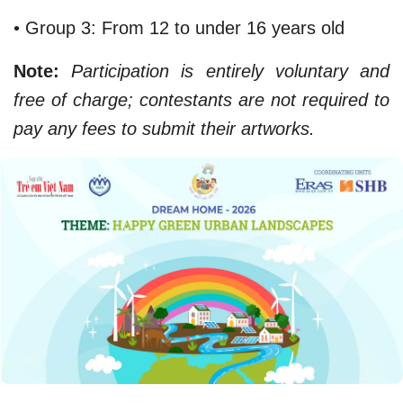
• Group 3: From 12 to under 16 years old
Note:
Participation is entirely voluntary and
free of charge; contestants are not required to
pay any fees to submit their artworks.